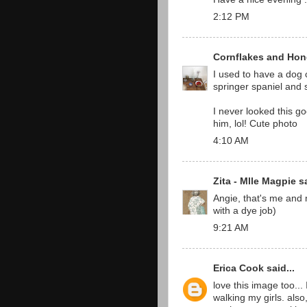
2:12 PM
Cornflakes and Hon
I used to have a dog 
springer spaniel and 
I never looked this 
him, lol! Cute photo
4:10 AM
Zita - Mlle Magpie
sa
Angie, that's me and m
with a dye job)
9:21 AM
Erica Cook
said...
love this image too...
walking my girls. also