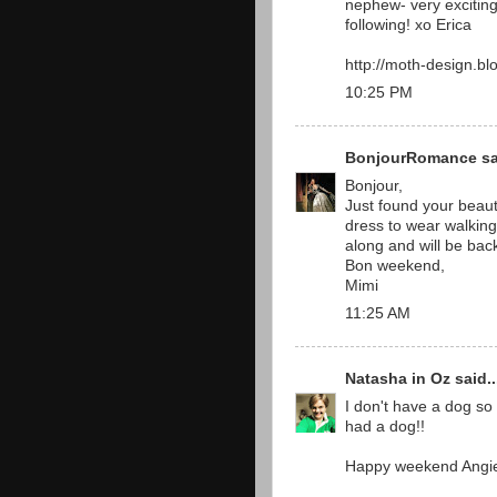
nephew- very exciting.
following! xo Erica
http://moth-design.bl
10:25 PM
BonjourRomance
sa
Bonjour,
Just found your beaut
dress to wear walking 
along and will be bac
Bon weekend,
Mimi
11:25 AM
Natasha in Oz
said..
I don't have a dog so 
had a dog!!
Happy weekend Angi