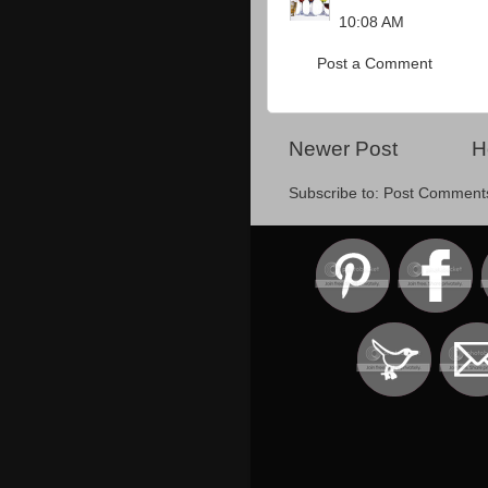
10:08 AM
Post a Comment
Newer Post
H
Subscribe to:
Post Comment