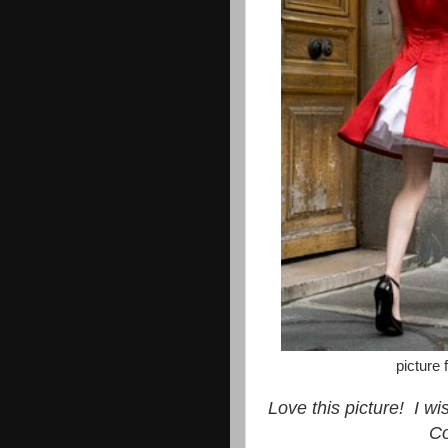
picture
Love this picture! I w
C