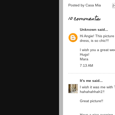
Posted by
Casa Mia
10 comments:
Unknown
said...
Hi Angie! This picture 
dress, is so chic!!!
I wish you a great we
Hugs!
Mara
7:13 AM
It's me
said...
I wish it was me with T
hahahahhah1!!
Great picture!!
Have a nice evening ...