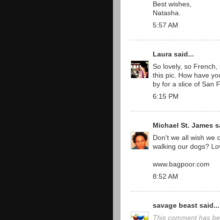
Best wishes,
Natasha.
5:57 AM
Laura
said...
So lovely, so French, s
this pic. How have y
by for a slice of San 
6:15 PM
Michael St. James
sa
Don't we all wish we c
walking our dogs? Lov
www.bagpoor.com
8:52 AM
savage beast
said...
This comment has be