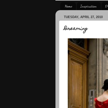
Home
Inspiration
D
TUESDAY, APRIL 27, 2010
Dreaming